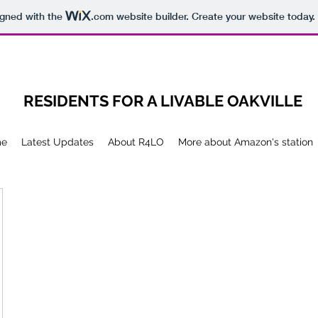
igned with the
.com
website builder. Create your website today.
RESIDENTS FOR A LIVABLE OAKVILLE
me
Latest Updates
About R4LO
More about Amazon's station
ille