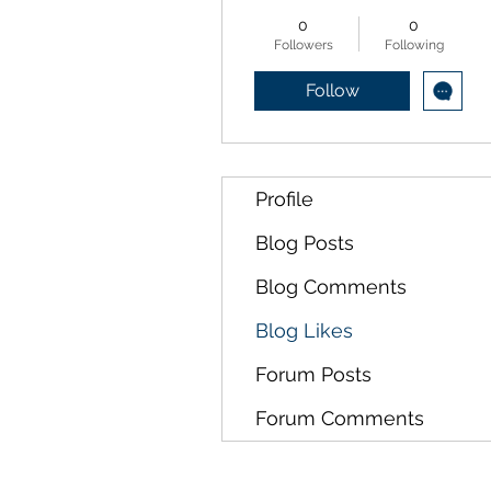
0
0
Followers
Following
Follow
Profile
Blog Posts
Blog Comments
Blog Likes
Forum Posts
Forum Comments