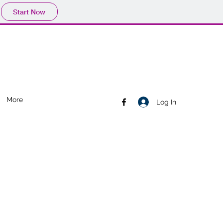
Start Now
More
Log In