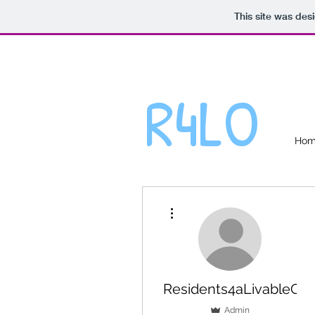
This site was des
R4LO
Ho
More actions
Residents4aLivableOakv
Admin